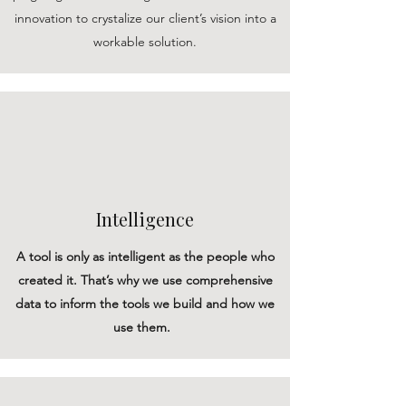
innovation to crystalize our client’s vision into a
workable solution.
Intelligence
A tool is only as intelligent as the people who
created it. That’s why we use comprehensive
data to inform the tools we build and how we
use them.