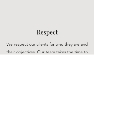
Respect
We respect our clients for who they are and
their objectives. Our team takes the time to
get to know our clients and their vision,
allowing us to support them in any way we can.
Empathy