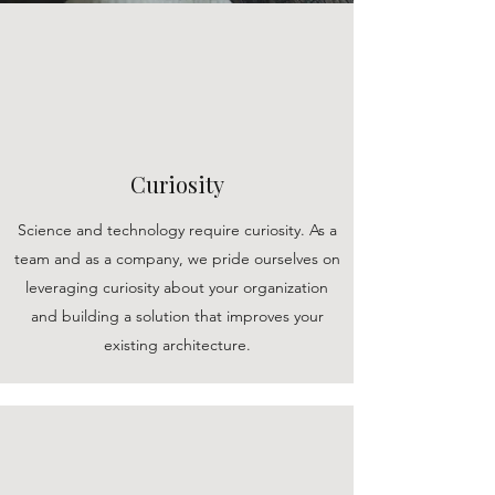
Curiosity
Science and technology require curiosity. As a
team and as a company, we pride ourselves on
leveraging curiosity about your organization
and building a solution that improves your
existing architecture.