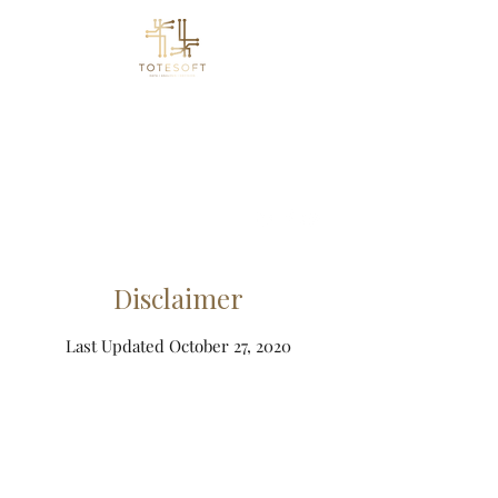
Totesoft
Let Data Take You Forward
info@totesoft.com
Disclaimer
Last Updated October 27, 2020
Toll Free
(833) 210 7755