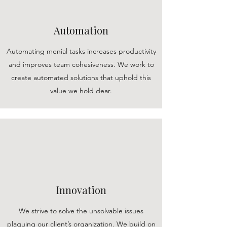
Automation
Automating menial tasks increases productivity
and improves team cohesiveness. We work to
create automated solutions that uphold this
value we hold dear.
Innovation
We strive to solve the unsolvable issues
plaguing our client’s organization. We build on