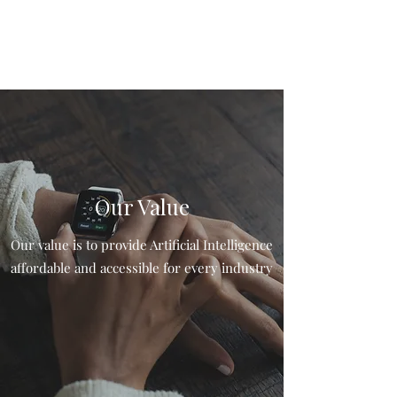
Our Value
Our value is to provide Artificial Intelligence
affordable and accessible for every industry